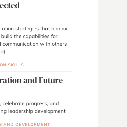
nected
ation strategies that honour
 build the capabilities for
d communication with others
d).
N SKILLS.
gration and Future
, celebrate progress, and
ing leadership development.
S AND DEVELOPMENT