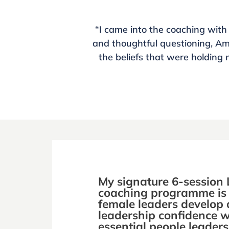
“I came into the coaching with
and thoughtful questioning, A
the beliefs that were holding 
My signature 6-session 
coaching programme is 
female leaders develop 
leadership confidence w
essential people leadersh