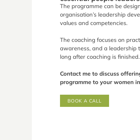
The programme can be design
organisation’s leadership de
values and competencies.
The coaching focuses on practic
awareness, and a leadership to
long after coaching is finished.
Contact me to discuss offerin
programme to your women in 
BOOK A CALL