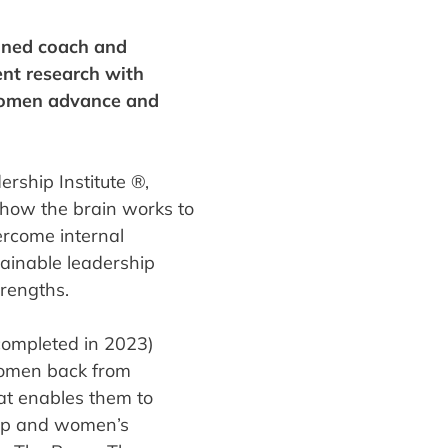
ined coach and
nt research with
 women advance and
rship Institute ®,
how the brain works to
ercome internal
tainable leadership
trengths.
ompleted in 2023)
 women back from
at enables them to
hip and women’s