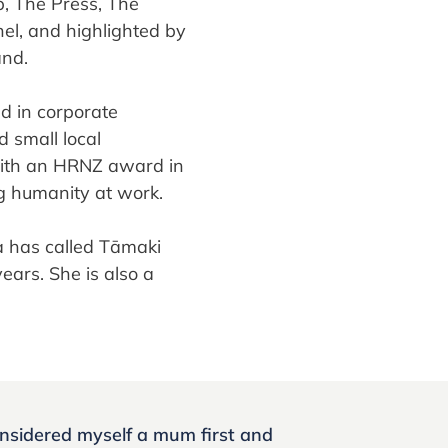
, The Press, The
l, and highlighted by
and.
 in corporate
 small local
with an HRNZ award in
g humanity at work.
a has called Tāmaki
ears. She is also a
onsidered myself a mum first and