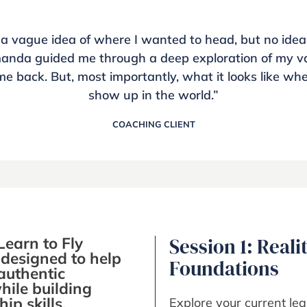
 a vague idea of where I wanted to head, but no idea
manda guided me through a deep exploration of my va
me back. But, most importantly, what it looks like wh
show up in the world.”
COACHING CLIENT
Learn to Fly
Session 1: Reali
designed to help
Foundations
authentic
hile building
ip skills.
Explore your current lea