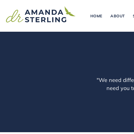
HOME
ABOUT
"We need diffe
need you to