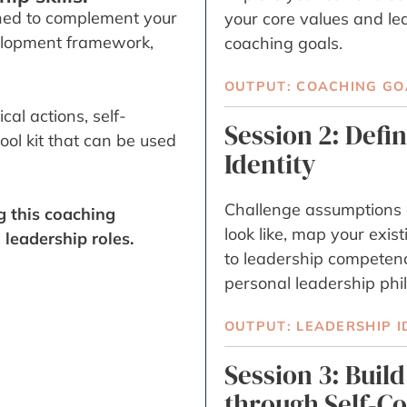
ed to complement your
your core values and le
velopment framework,
coaching goals.
OUTPUT: COACHING GO
al actions, self-
Session 2: Defi
ol kit that can be used
Identity
Challenge assumptions 
g this coaching
look like, map your exis
leadership roles.
to leadership competenc
personal leadership phi
OUTPUT: LEADERSHIP I
Session 3: Buil
through Self-C