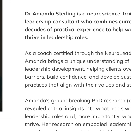
Dr Amanda Sterling is a neuroscience-tra
leadership consultant who combines curre
decades of practical experience to help
thrive in leadership roles.
As a coach certified through the NeuroLeade
Amanda brings a unique understanding of 
leadership development, helping clients ov
barriers, build confidence, and develop sus
practices that align with their values and s
Amanda’s groundbreaking PhD research (c
revealed critical insights into what holds
leadership roles and, more importantly, wh
thrive. Her research on embodied leaders