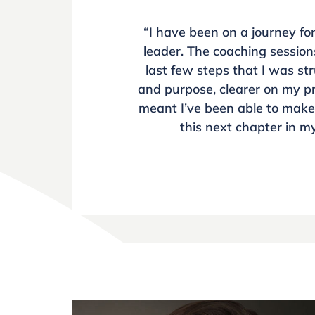
“I have been on a journey fo
leader. The coaching session
last few steps that I was s
and purpose, clearer on my pr
meant I’ve been able to make 
this next chapter in my