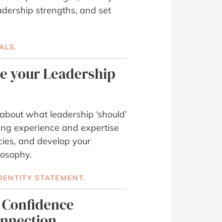
adership strengths, and set
ALS.
ne your Leadership
about what leadership ‘should’
ting experience and expertise
ies, and develop your
losophy.
DENTITY STATEMENT.
d Confidence
onnection