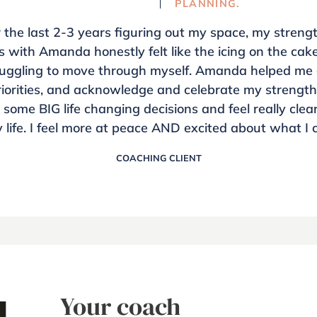
PLANNING.
r the last 2-3 years figuring out my space, my streng
s with Amanda honestly felt like the icing on the ca
truggling to move through myself. Amanda helped me 
iorities, and acknowledge and celebrate my strengths 
some BIG life changing decisions and feel really clea
 life. I feel more at peace AND excited about what I 
COACHING CLIENT
Your coach