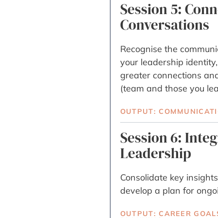
Session 5: Con
Conversations
Recognise the communic
your leadership identity,
greater connections an
(team and those you lea
OUTPUT: COMMUNICATIO
Session 6: Inte
Leadership
Consolidate key insights
develop a plan for ongo
OUTPUT: CAREER GOAL