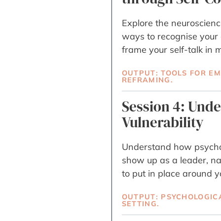
Explore the neuroscience
ways to recognise your
frame your self-talk i
OUTPUT: TOOLS FOR E
REFRAMING.
Session 4: Und
Vulnerability
Understand how psychol
show up as a leader, n
to put in place around y
OUTPUT: PSYCHOLOGIC
SETTING.