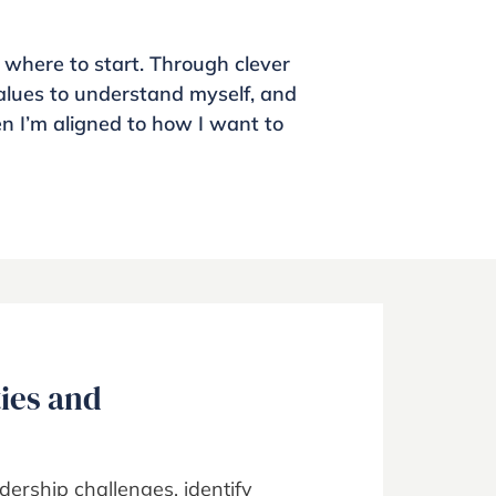
 where to start. Through clever
lues to understand myself, and
en I’m aligned to how I want to
ties and
dership challenges, identify