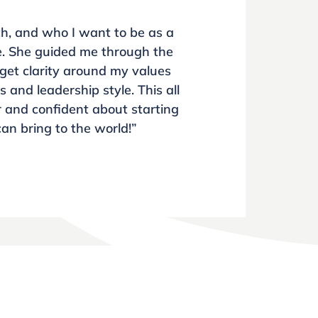
th, and who I want to be as a
ke. She guided me through the
get clarity around my values
and leadership style. This all
r and confident about starting
can bring to the world!”