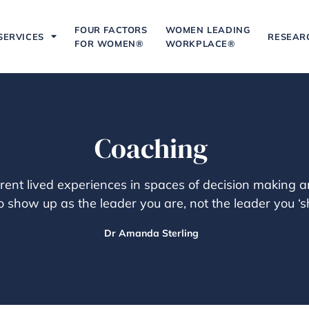
FOUR FACTORS
WOMEN LEADING
SERVICES
RESEAR
FOR WOMEN®
WORKPLACE®
Coaching
rent lived experiences in spaces of decision making
 show up as the leader you are, not the leader you ‘sh
Dr Amanda Sterling