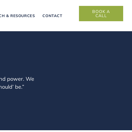
BOOK A
CALL
CH & RESOURCES
CONTACT
 and power. We
ould’ be.”