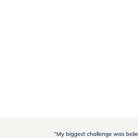
“My biggest challenge was belie