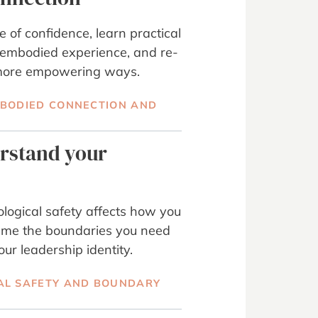
 of confidence, learn practical
 embodied experience, and re-
n more empowering ways.
MBODIED CONNECTION AND
erstand your
ogical safety affects how you
ame the boundaries you need
our leadership identity.
AL SAFETY AND BOUNDARY