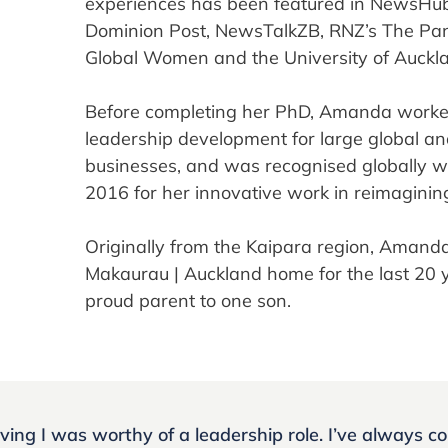
experiences has been featured in NewsHub
Dominion Post, NewsTalkZB, RNZ’s The Pane
Global Women and the University of Auckl
Before completing her PhD, Amanda worked
leadership development for large global and
businesses, and was recognised globally 
2016 for her innovative work in reimaginin
Originally from the Kaipara region, Amand
Makaurau | Auckland home for the last 20 y
proud parent to one son.
ving I was worthy of a leadership role. I’ve always c